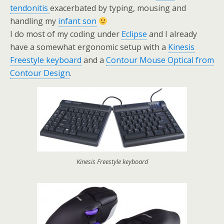
tendonitis
exacerbated by typing, mousing and
handling my
infant son
I do most of my coding under
Eclipse
and I already
have a somewhat ergonomic setup with a
Kinesis
Freestyle keyboard
and a
Contour Mouse Optical from
Contour Design
.
Kinesis Freestyle keyboard