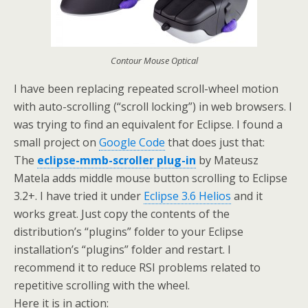
Contour Mouse Optical
I have been replacing repeated scroll-wheel motion
with auto-scrolling (“scroll locking”) in web browsers. I
was trying to find an equivalent for Eclipse. I found a
small project on
Google Code
that does just that:
The
eclipse-mmb-scroller plug-in
by Mateusz
Matela
adds middle mouse button scrolling to Eclipse
3.2+. I have tried it under
Eclipse 3.6 Helios
and it
works great. Just copy the contents of the
distribution’s “plugins” folder to your Eclipse
installation’s “plugins” folder and restart. I
recommend it to reduce RSI problems related to
repetitive scrolling with the wheel.
Here it is in action: