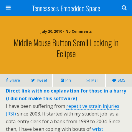
Tennessee's Embedded Space
July 20, 2010 • No Comments
Middle Mouse Button Scroll Locking In
Eclipse
Share
Tweet
Pin
Mail
SMS
Direct link with no explanation for those in a hurry
(I did not make this software)
I have been suffering from
repetitive strain injuries
(RSI)
since 2003. It started with my student job as a
data-entry clerk for a bank from 1999 to 2004. Since
then, I have been coping with bouts of
wrist