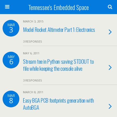
Tennessee's Embedded Space
MARCH 3, 2015
MAR
3
Model Rocket Altimeter Part 1: Electronics
3 RESPONSES
MAY 6, 2011
MAY
6
Stream tee in Python: saving STDOUT to
file while keeping the console alive
3 RESPONSES
MARCH 8, 2011
MAR
8
Easy BGA PCB footprints generation with
AutoBGA