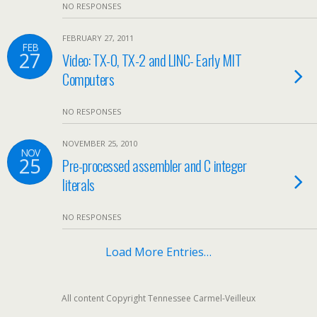
NO RESPONSES
FEBRUARY 27, 2011
FEB
27
Video: TX-0, TX-2 and LINC- Early MIT
Computers
NO RESPONSES
NOVEMBER 25, 2010
NOV
25
Pre-processed assembler and C integer
literals
NO RESPONSES
Load More Entries…
All content Copyright Tennessee Carmel-Veilleux