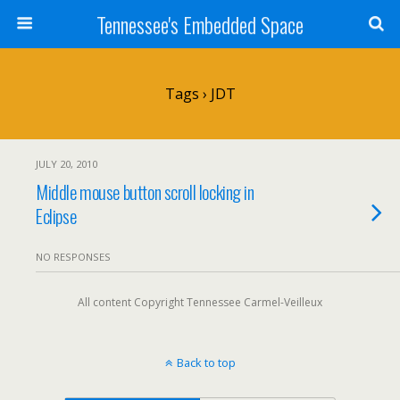
Tennessee's Embedded Space
Tags › JDT
JULY 20, 2010
Middle mouse button scroll locking in
Eclipse
NO RESPONSES
All content Copyright Tennessee Carmel-Veilleux
Back to top