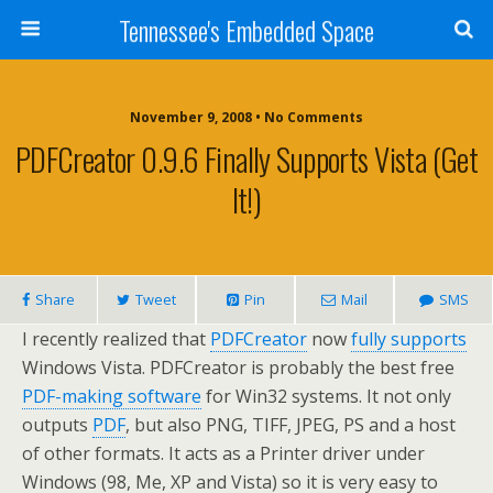
Tennessee's Embedded Space
November 9, 2008 • No Comments
PDFCreator 0.9.6 Finally Supports Vista (get
It!)
Share
Tweet
Pin
Mail
SMS
I recently realized that
PDFCreator
now
fully supports
Windows Vista. PDFCreator is probably the best free
PDF-making software
for Win32 systems. It not only
outputs
PDF
, but also PNG, TIFF, JPEG, PS and a host
of other formats. It acts as a Printer driver under
Windows (98, Me, XP and Vista) so it is very easy to