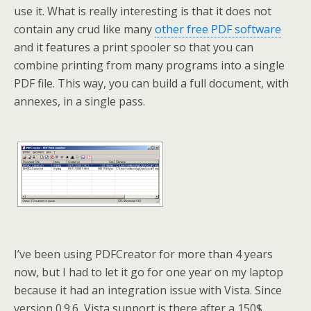
use it. What is really interesting is that it does not
contain any crud like many
other free PDF software
and it features a print spooler so that you can
combine printing from many programs into a single
PDF file. This way, you can build a full document, with
annexes, in a single pass.
I’ve been using PDFCreator for more than 4 years
now, but I had to let it go for one year on my laptop
because it had an integration issue with Vista. Since
version 0.9.6, Vista support is there after a 150$