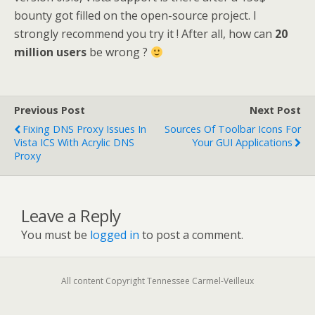
bounty got filled on the open-source project. I
strongly recommend you try it ! After all, how can
20
million users
be wrong ?
Previous Post
Next Post
Fixing DNS Proxy Issues In
Sources Of Toolbar Icons For
Vista ICS With Acrylic DNS
Your GUI Applications
Proxy
Leave a Reply
You must be
logged in
to post a comment.
All content Copyright Tennessee Carmel-Veilleux