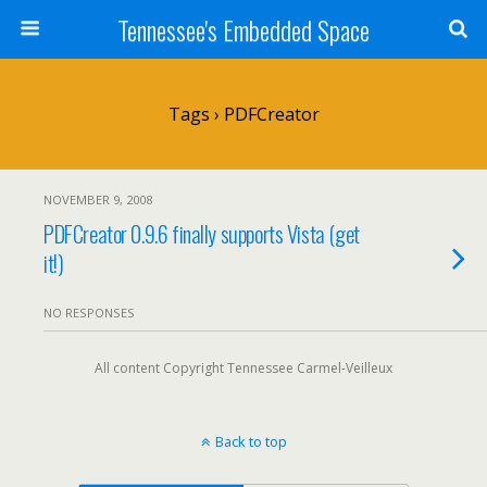
Tennessee's Embedded Space
Tags › PDFCreator
NOVEMBER 9, 2008
PDFCreator 0.9.6 finally supports Vista (get
it!)
NO RESPONSES
All content Copyright Tennessee Carmel-Veilleux
Back to top