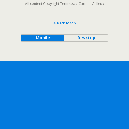
All content Copyright Tennessee Carmel-Veilleux
Back to top
Mobile
Desktop