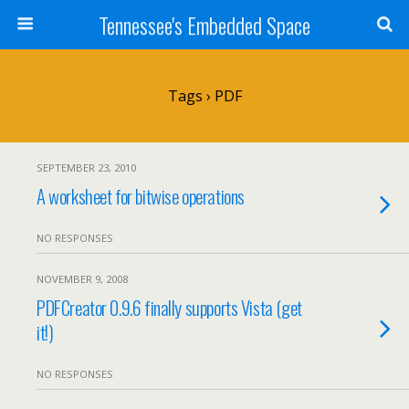
Tennessee's Embedded Space
Tags › PDF
SEPTEMBER 23, 2010
A worksheet for bitwise operations
NO RESPONSES
NOVEMBER 9, 2008
PDFCreator 0.9.6 finally supports Vista (get
it!)
NO RESPONSES