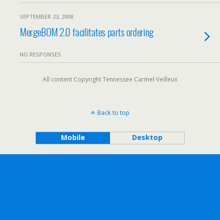
SEPTEMBER 23, 2008
MergeBOM 2.0 facilitates parts ordering
NO RESPONSES
All content Copyright Tennessee Carmel-Veilleux
Back to top
Mobile
Desktop