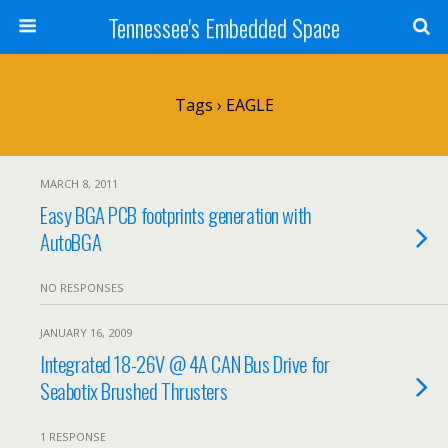
Tennessee's Embedded Space
Tags › EAGLE
MARCH 8, 2011
Easy BGA PCB footprints generation with
AutoBGA
NO RESPONSES
JANUARY 16, 2009
Integrated 18-26V @ 4A CAN Bus Drive for
Seabotix Brushed Thrusters
1 RESPONSE