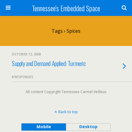
Tennessee's Embedded Space
Tags › Spices
OCTOBER 12, 2008
Supply and Demand Applied: Turmeric
8 RESPONSES
All content Copyright Tennessee Carmel-Veilleux
Back to top
Mobile
Desktop