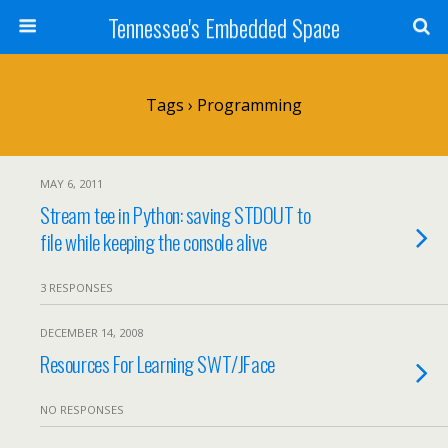
Tennessee's Embedded Space
Tags › Programming
MAY 6, 2011
Stream tee in Python: saving STDOUT to
file while keeping the console alive
3 RESPONSES
DECEMBER 14, 2008
Resources For Learning SWT/JFace
NO RESPONSES