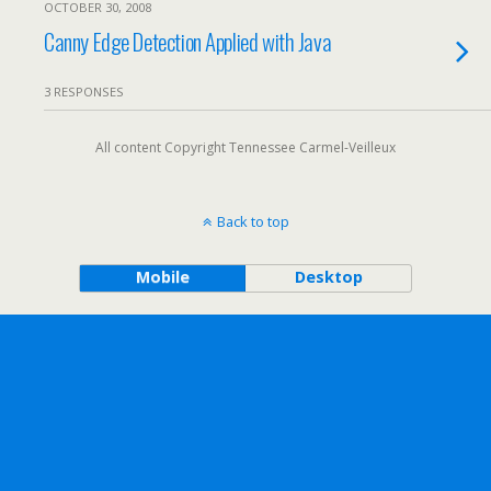
OCTOBER 30, 2008
Canny Edge Detection Applied with Java
3 RESPONSES
All content Copyright Tennessee Carmel-Veilleux
Back to top
Mobile
Desktop