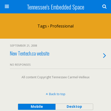
Tennessee's Embedded Space
Tags › Professional
SEPTEMBER 21, 2008
New Tentech.ca website
NO RESPONSES
All content Copyright Tennessee Carmel-Veilleux
Back to top
Mobile
Desktop