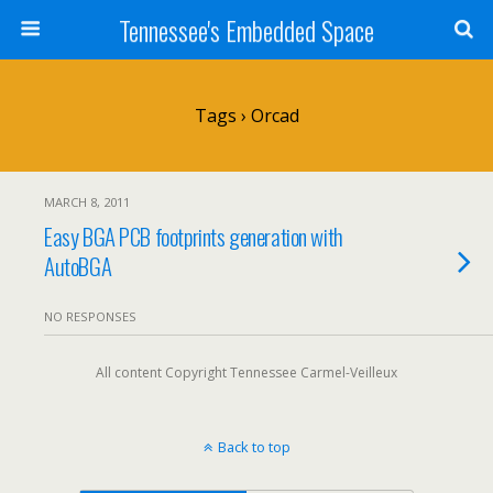
Tennessee's Embedded Space
Tags › Orcad
MARCH 8, 2011
Easy BGA PCB footprints generation with
AutoBGA
NO RESPONSES
All content Copyright Tennessee Carmel-Veilleux
Back to top