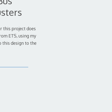
Bus
usters
or this project does
 from ETS, using my
 this design to the