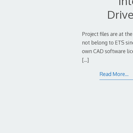
In
Drive
Project files are at th
not belong to ETS sin
own CAD software lice
[…]
Read More…