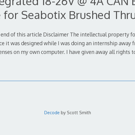
tegrated 18-26V @ 4A CAN 
 for Seabotix Brushed Thr
e end of this article Disclaimer The intellectual property f
ce it was designed while I was doing an internship away
nses on my own computer. I have given away all rights to
Decode
by Scott Smith