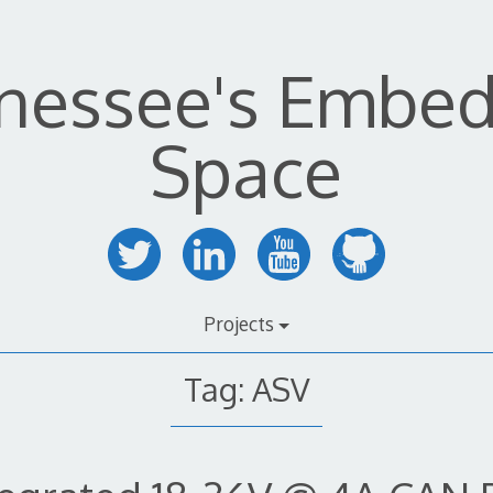
nessee's Embe
Space
Projects
Tag:
ASV