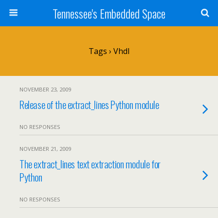
Tennessee's Embedded Space
Tags › Vhdl
NOVEMBER 23, 2009
Release of the extract_lines Python module
NO RESPONSES
NOVEMBER 21, 2009
The extract_lines text extraction module for
Python
NO RESPONSES