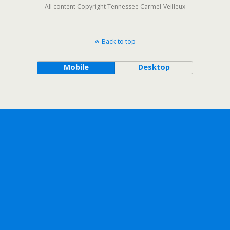
All content Copyright Tennessee Carmel-Veilleux
Back to top
Mobile
Desktop