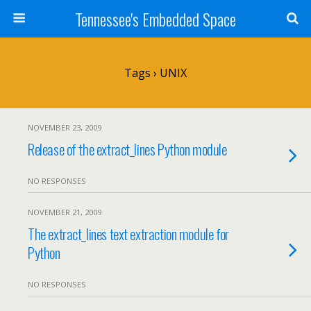
Tennessee's Embedded Space
Tags › UNIX
NOVEMBER 23, 2009
Release of the extract_lines Python module
NO RESPONSES
NOVEMBER 21, 2009
The extract_lines text extraction module for
Python
NO RESPONSES