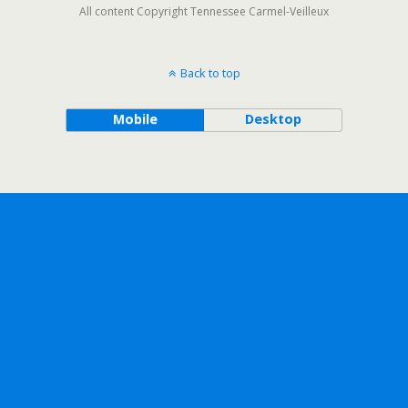
All content Copyright Tennessee Carmel-Veilleux
Back to top
Mobile
Desktop