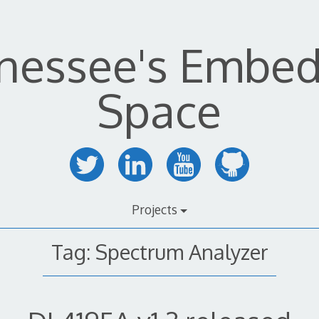
nessee's Embe
Space
Projects
Tag:
Spectrum Analyzer