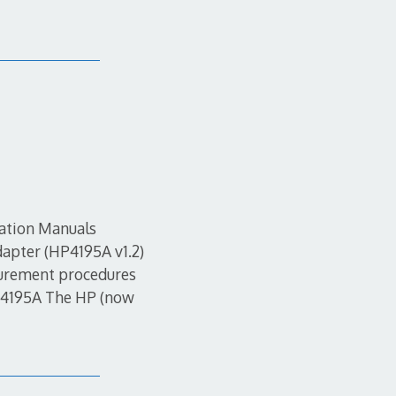
mation Manuals
apter (HP4195A v1.2)
urement procedures
HP4195A The HP (now