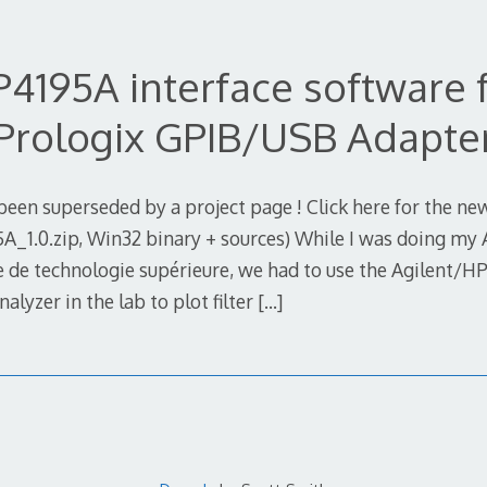
4195A interface software 
Prologix GPIB/USB Adapte
been superseded by a project page ! Click here for the n
_1.0.zip, Win32 binary + sources) While I was doing my 
le de technologie supérieure, we had to use the Agilent/H
yzer in the lab to plot filter
[…]