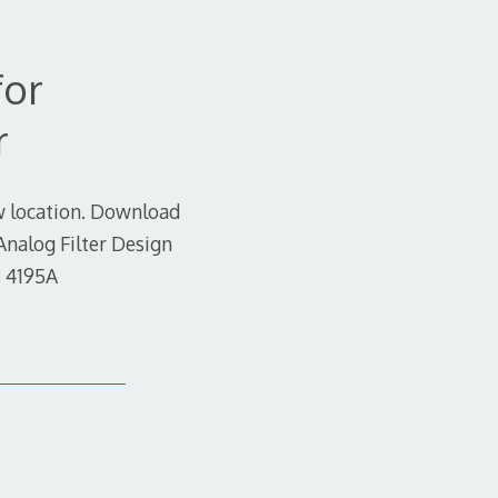
for
r
ew location. Download
Analog Filter Design
P 4195A