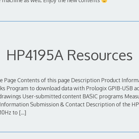
he machine as well. Enjoy the new contents
HP4195A Resources
 Page Contents of this page Description Product Infor
nks Program to download data with Prologix GPIB-USB ad
 drawings User-submitted content BASIC programs Meas
s Information Submission & Contact Description of the 
 10Hz to
[…]