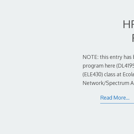
HP
NOTE: this entry has 
program here (DL4195A
(ELE430) class at Eco
Network/Spectrum Anal
Read More…