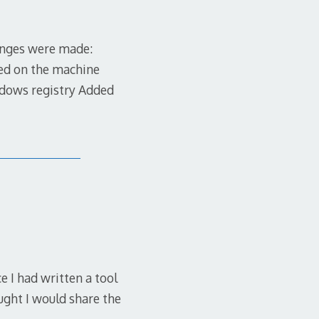
hanges were made:
led on the machine
indows registry Added
e I had written a tool
ught I would share the