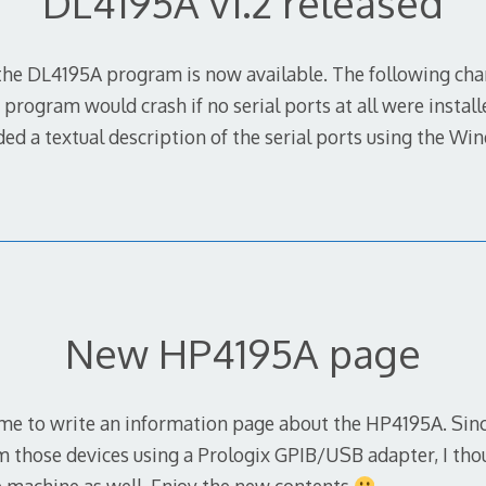
DL4195A v1.2 released
f the DL4195A program is now available. The following c
 program would crash if no serial ports at all were instal
ed a textual description of the serial ports using the W
New HP4195A page
time to write an information page about the HP4195A. Sinc
 those devices using a Prologix GPIB/USB adapter, I tho