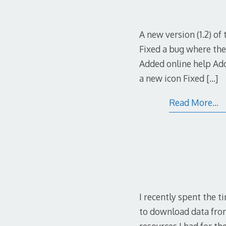
A new version (1.2) o
Fixed a bug where the
Added online help Add
a new icon Fixed
[…]
Read More…
I recently spent the 
to download data from