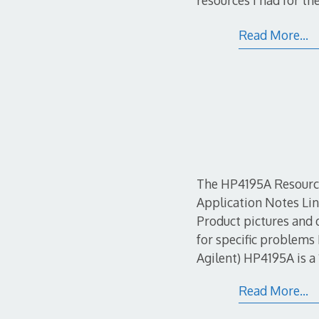
resources I had for t
Read More…
The HP4195A Resource
Application Notes Li
Product pictures and
for specific problem
Agilent) HP4195A is a
Read More…