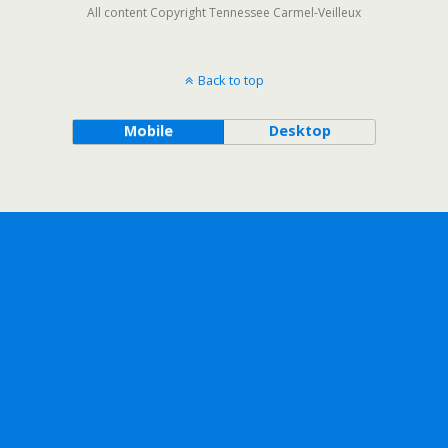
All content Copyright Tennessee Carmel-Veilleux
Back to top
Mobile
Desktop