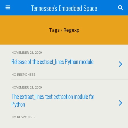
Tennessee's Embedded Space
Tags › Regexp
NOVEMBER 23, 2009
Release of the extract_lines Python module
NO RESPONSES
NOVEMBER 21, 2009
The extract_lines text extraction module for
Python
NO RESPONSES