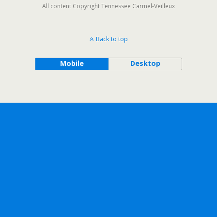
All content Copyright Tennessee Carmel-Veilleux
Back to top
Mobile
Desktop