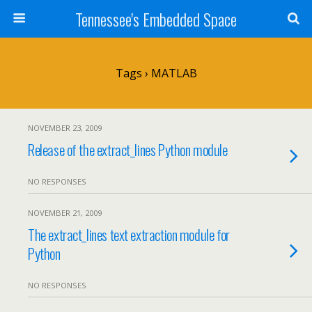
Tennessee's Embedded Space
Tags › MATLAB
NOVEMBER 23, 2009
Release of the extract_lines Python module
NO RESPONSES
NOVEMBER 21, 2009
The extract_lines text extraction module for
Python
NO RESPONSES