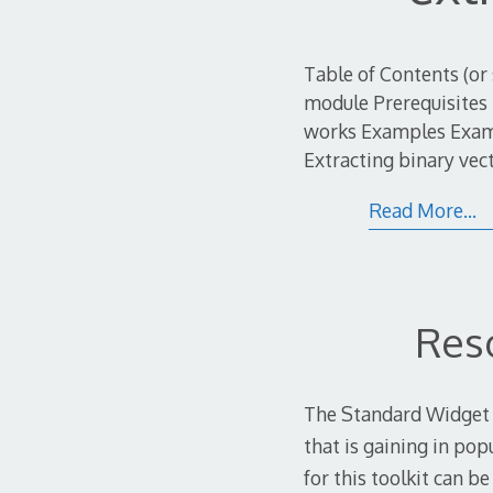
Table of Contents (or
module Prerequisites 
works Examples Exampl
Extracting binary vec
Read More…
Res
The Standard Widget To
that is gaining in pop
for this toolkit can b