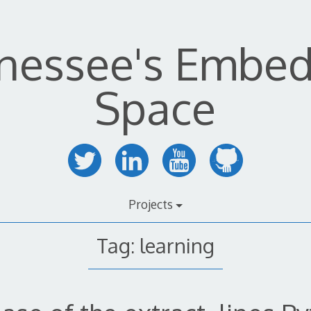
nessee's Embe
Space
Projects
Tag:
learning