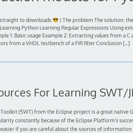
 straight to downloads
) The problem The solution: the
Learning Python Learning Regular Expressions Using ext
e 1: Basic usage Example 2: Extracting values from a C 
tors from a VHDL testbench of a FIR filter Conclusion
[…]
ources For Learning SWT/J
olkit (SWT) from the Eclipse project is a great native GU
ularity constantly because of the Eclipse Platform‘s succe
e easier if you are careful about the sources of information