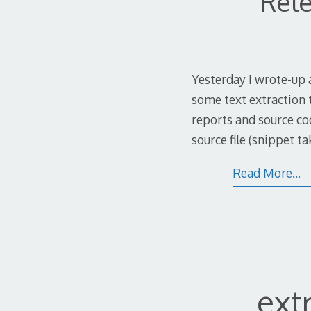
Rele
Yesterday I wrote-up 
some text extraction 
reports and source co
source file (snippet t
Read More…
ext