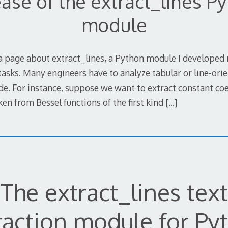
ase of the extract_lines P
module
a page about extract_lines, a Python module I developed
tasks. Many engineers have to analyze tabular or line-or
de. For instance, suppose we want to extract constant coe
aken from Bessel functions of the first kind
[…]
The extract_lines text
raction module for Py