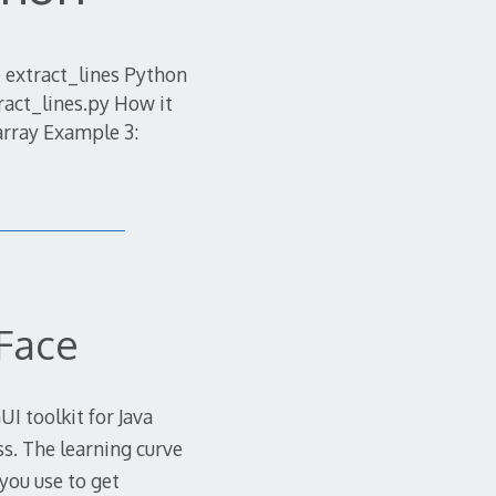
 extract_lines Python
ract_lines.py How it
array Example 3:
Face
I toolkit for Java
ss. The learning curve
 you use to get