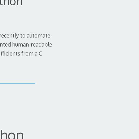
ython
 recently to automate
iented human-readable
fficients from a C
thon