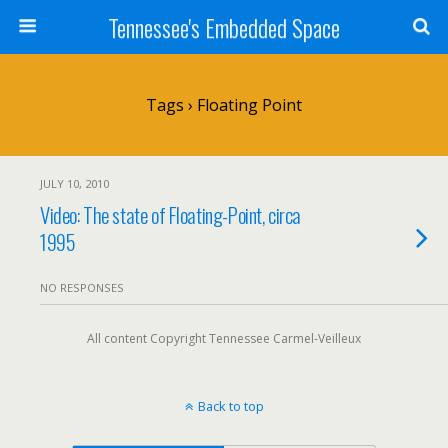
Tennessee's Embedded Space
Tags › Floating Point
JULY 10, 2010
Video: The state of Floating-Point, circa
1995
NO RESPONSES
All content Copyright Tennessee Carmel-Veilleux
Back to top