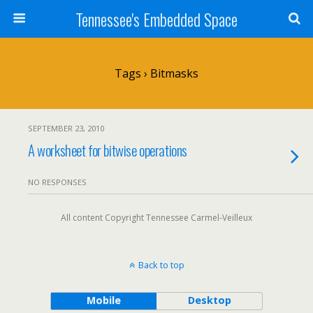
Tennessee's Embedded Space
Tags › Bitmasks
SEPTEMBER 23, 2010
A worksheet for bitwise operations
NO RESPONSES
All content Copyright Tennessee Carmel-Veilleux
Back to top
Mobile
Desktop