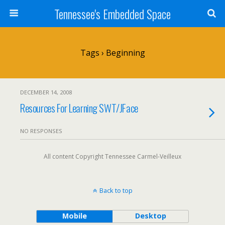
Tennessee's Embedded Space
Tags › Beginning
DECEMBER 14, 2008
Resources For Learning SWT/JFace
NO RESPONSES
All content Copyright Tennessee Carmel-Veilleux
Back to top
Mobile
Desktop