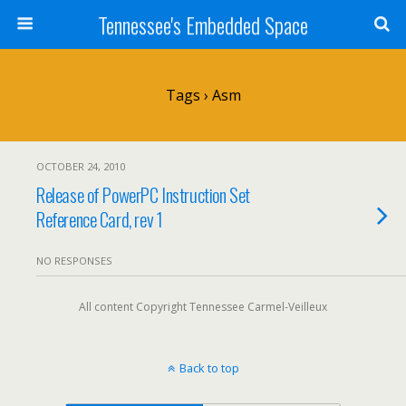
Tennessee's Embedded Space
Tags › Asm
OCTOBER 24, 2010
Release of PowerPC Instruction Set
Reference Card, rev 1
NO RESPONSES
All content Copyright Tennessee Carmel-Veilleux
Back to top